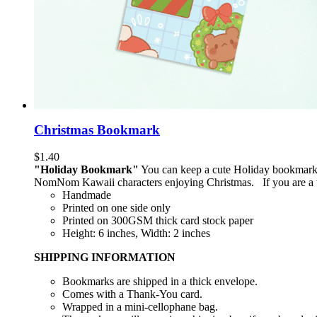
Christmas Bookmark
$
1.40
"Holiday Bookmark"
You can keep a cute Holiday bookmark (
NomNom Kawaii characters enjoying Christmas. If you are a vo
Handmade
Printed on one side only
Printed on 300GSM thick card stock paper
Height: 6 inches, Width: 2 inches
SHIPPING INFORMATION
Bookmarks are shipped in a thick envelope.
Comes with a Thank-You card.
Wrapped in a mini-cellophane bag.