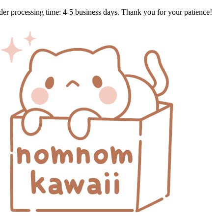
Skip
der processing time: 4-5 business days. Thank you for your patience!
to
content