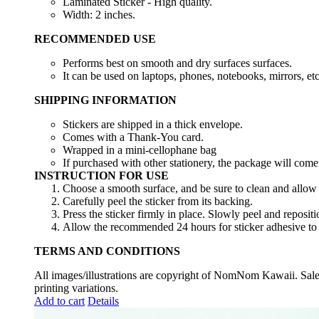
Laminated Sticker - High quality.
Width: 2 inches.
RECOMMENDED USE
Performs best on smooth and dry surfaces surfaces.
It can be used on laptops, phones, notebooks, mirrors, etc
SHIPPING INFORMATION
Stickers are shipped in a thick envelope.
Comes with a Thank-You card.
Wrapped in a mini-cellophane bag
If purchased with other stationery, the package will come
INSTRUCTION FOR USE
Choose a smooth surface, and be sure to clean and allow i
Carefully peel the sticker from its backing.
Press the sticker firmly in place. Slowly peel and repositio
Allow the recommended 24 hours for sticker adhesive to 
TERMS AND CONDITIONS
All images/illustrations are copyright of NomNom Kawaii. Sale d
printing variations.
Add to cart
Details