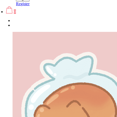
Register
0