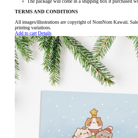
The package will come in a shipping box if purchased wit
TERMS AND CONDITIONS
All images/illustrations are copyright of NomNom Kawaii. Sale 
printing variations.
Add to cart
Details