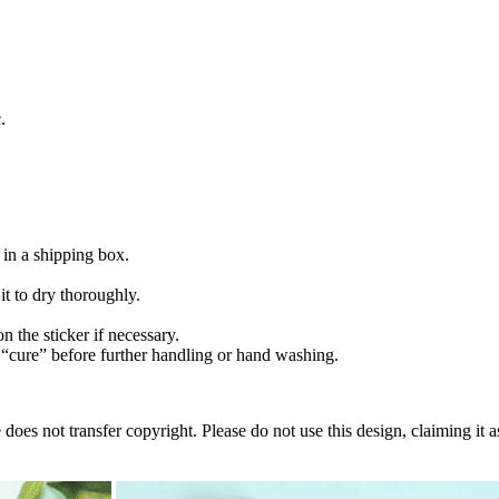
.
 in a shipping box.
t to dry thoroughly.
n the sticker if necessary.
“cure” before further handling or hand washing.
oes not transfer copyright. Please do not use this design, claiming it a