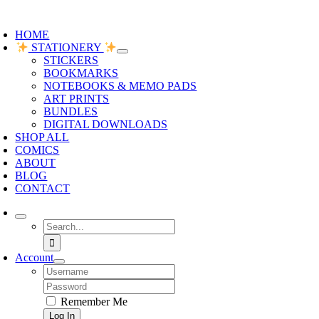
oggle
avigation
HOME
STATIONERY
STICKERS
BOOKMARKS
NOTEBOOKS & MEMO PADS
ART PRINTS
BUNDLES
DIGITAL DOWNLOADS
SHOP ALL
COMICS
ABOUT
BLOG
CONTACT
Search
for:
Account
Username:
Password:
Remember Me