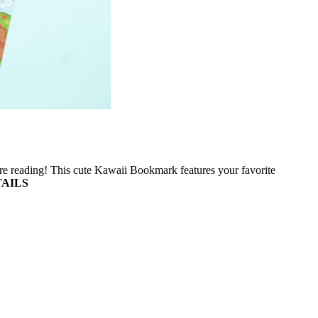
e reading! This cute Kawaii Bookmark features your favorite
AILS