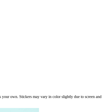
s your own. Stickers may vary in color slightly due to screen and