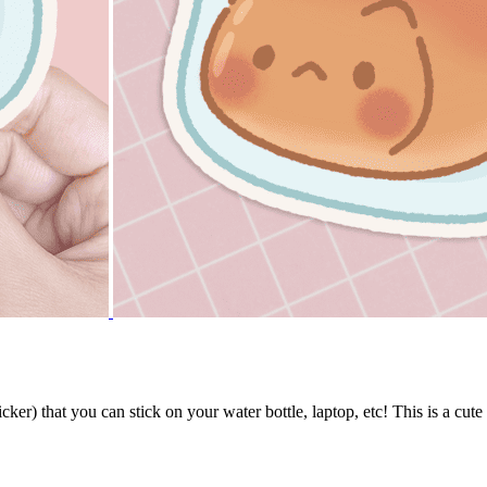
ker) that you can stick on your water bottle, laptop, etc! This is a cute