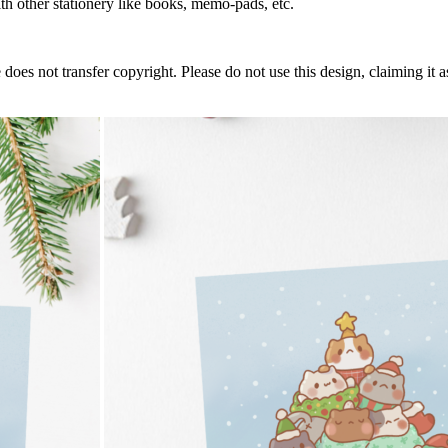
h other stationery like books, memo-pads, etc.
does not transfer copyright. Please do not use this design, claiming it