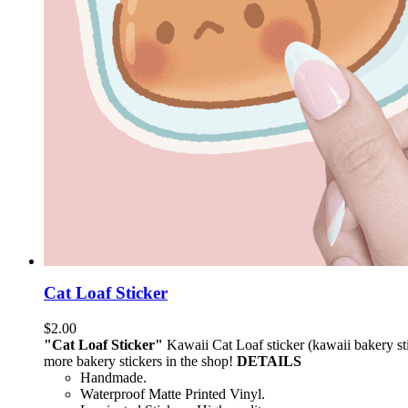
Cat Loaf Sticker
$
2.00
"Cat Loaf Sticker"
Kawaii Cat Loaf sticker (kawaii bakery stic
more bakery stickers in the shop!
DETAILS
Handmade.
Waterproof Matte Printed Vinyl.