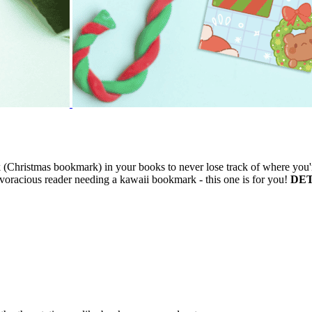
Christmas bookmark) in your books to never lose track of where you'r
racious reader needing a kawaii bookmark - this one is for you!
DET