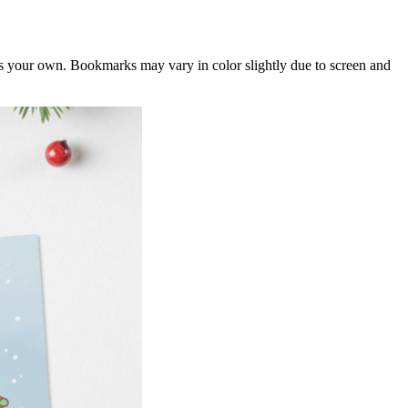
 as your own. Bookmarks may vary in color slightly due to screen and