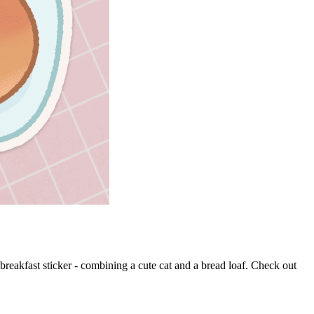
 breakfast sticker - combining a cute cat and a bread loaf. Check out