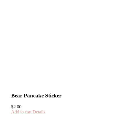
Bear Pancake Sticker
$
2.00
Add to cart
Details