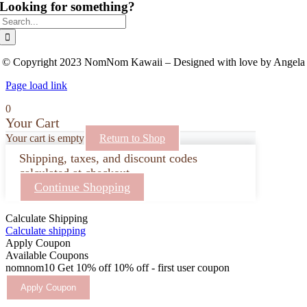
Looking for something?
Search
for:
© Copyright 2023 NomNom Kawaii – Designed with love by Angela
Page load link
0
Your Cart
Your cart is empty
Return to Shop
Shipping, taxes, and discount codes
calculated at checkout.
Continue Shopping
Calculate Shipping
Calculate shipping
Apply Coupon
Available Coupons
nomnom10
Get 10% off
10% off - first user coupon
Apply Coupon