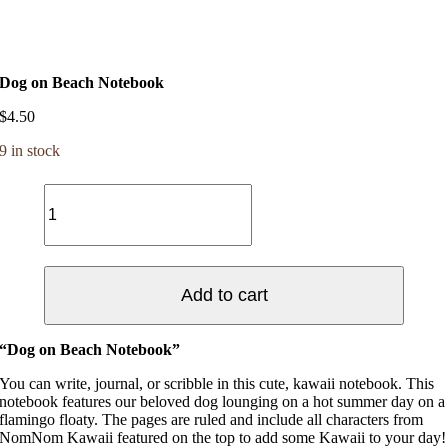
Dog on Beach Notebook
$
4.50
9 in stock
Dog
on
Beach
Notebook
quantity
Add to cart
“Dog on Beach Notebook”
You can write, journal, or scribble in this cute, kawaii notebook. This
notebook features our beloved dog lounging on a hot summer day on a
flamingo floaty. The pages are ruled and include all characters from
NomNom Kawaii featured on the top to add some Kawaii to your day!