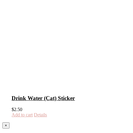
Drink Water (Cat) Sticker
$
2.50
Add to cart
Details
Close
×
product