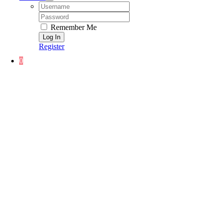
Username:
Password:
Remember Me
Register
0