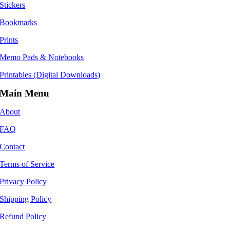
Stickers
Bookmarks
Prints
Memo Pads & Notebooks
Printables (Digital Downloads)
Main Menu
About
FAQ
Contact
Terms of Service
Privacy Policy
Shipping Policy
Refund Policy