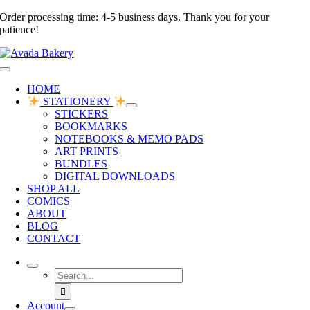
Skip
Order processing time: 4-5 business days. Thank you for your
to
patience!
content
Toggle
Navigation
HOME
STATIONERY
STICKERS
BOOKMARKS
NOTEBOOKS & MEMO PADS
ART PRINTS
BUNDLES
DIGITAL DOWNLOADS
SHOP ALL
COMICS
ABOUT
BLOG
CONTACT
Search
for:
Account