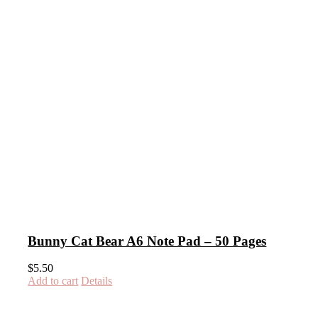
Bunny Cat Bear A6 Note Pad – 50 Pages
$
5.50
Add to cart
Details