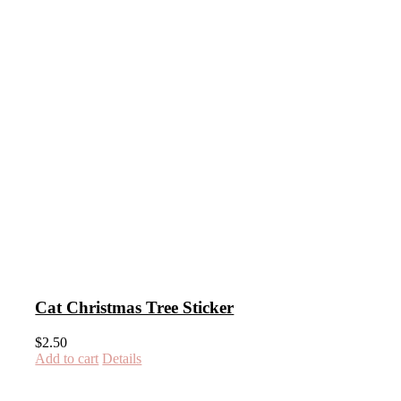
Cat Christmas Tree Sticker
$
2.50
Add to cart
Details