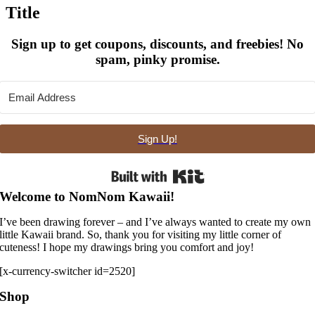
quick
Title
view
Sign up to get coupons, discounts, and freebies! No
spam, pinky promise.
Sign Up!
Built with Kit
Welcome to NomNom Kawaii!
I’ve been drawing forever – and I’ve always wanted to create my own
little Kawaii brand. So, thank you for visiting my little corner of
cuteness! I hope my drawings bring you comfort and joy!
[x-currency-switcher id=2520]
Shop