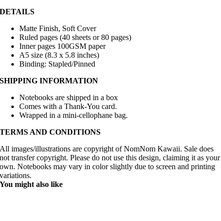
DETAILS
Matte Finish, Soft Cover
Ruled pages (40 sheets or 80 pages)
Inner pages 100GSM paper
A5 size (8.3 x 5.8 inches)
Binding: Stapled/Pinned
SHIPPING INFORMATION
Notebooks are shipped in a box
Comes with a Thank-You card.
Wrapped in a mini-cellophane bag.
TERMS AND CONDITIONS
All images/illustrations are copyright of NomNom Kawaii. Sale does
not transfer copyright. Please do not use this design, claiming it as your
own. Notebooks may vary in color slightly due to screen and printing
variations.
You might also like