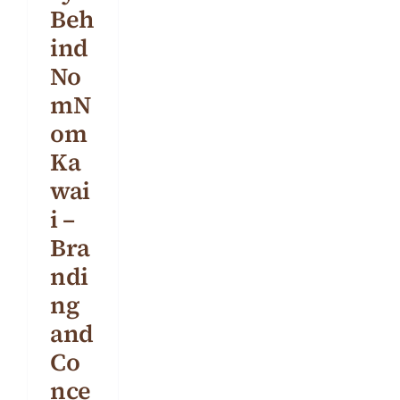
Beh
BLOG
ind
CONTACT
No
mN
om
Ka
wai
i –
Bra
ndi
ng
and
Co
nce