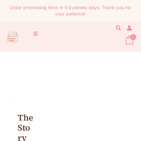
Skip
Order processing time: 4-5 business days. Thank you for
to
your patience!
content
Toggle
0
Navigation
HOME
STATIONERY
SHOP ALL
COMICS
The
Sto
ABOUT
ry