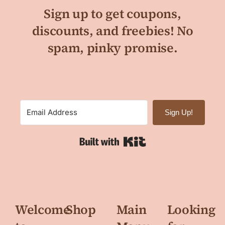
Sign up to get coupons,
discounts, and freebies! No
spam, pinky promise.
Sign Up!
Built with Kit
Welcome
Shop
Main
Looking