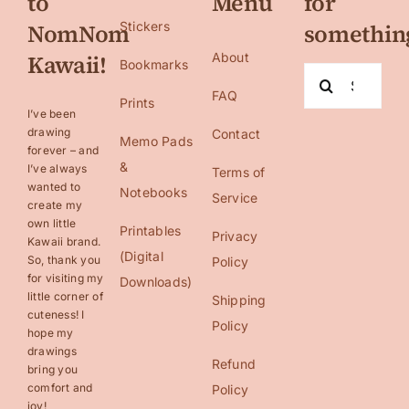
to
Menu
for
NomNom
Stickers
somethin
Kawaii!
About
Bookmarks
Search
FAQ
for:
Prints
I’ve been
drawing
Contact
Memo Pads
forever – and
&
I’ve always
Terms of
wanted to
Notebooks
Service
create my
own little
Printables
Privacy
Kawaii brand.
(Digital
So, thank you
Policy
for visiting my
Downloads)
little corner of
Shipping
cuteness! I
Policy
hope my
drawings
Refund
bring you
comfort and
Policy
joy!