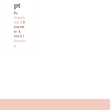
pt
By
Angela
Vaz
|
D
ecemb
er 4,
2023
|
Brandin
g