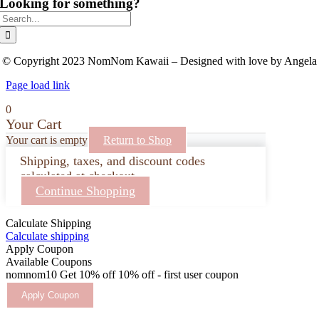
Looking for something?
Search
for:
© Copyright 2023 NomNom Kawaii – Designed with love by Angela
Page load link
0
Your Cart
Your cart is empty
Return to Shop
Shipping, taxes, and discount codes
calculated at checkout.
Continue Shopping
Calculate Shipping
Calculate shipping
Apply Coupon
Available Coupons
nomnom10
Get 10% off
10% off - first user coupon
Apply Coupon