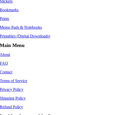
Stickers
Bookmarks
Prints
Memo Pads & Notebooks
Printables (Digital Downloads)
Main Menu
About
FAQ
Contact
Terms of Service
Privacy Policy
Shipping Policy
Refund Policy