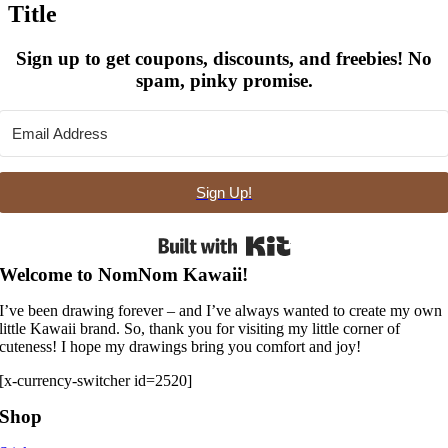
Title
view
Sign up to get coupons, discounts, and freebies! No
spam, pinky promise.
Sign Up!
Built with Kit
Welcome to NomNom Kawaii!
I’ve been drawing forever – and I’ve always wanted to create my own
little Kawaii brand. So, thank you for visiting my little corner of
cuteness! I hope my drawings bring you comfort and joy!
[x-currency-switcher id=2520]
Shop