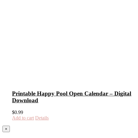
Printable Happy Pool Open Calendar – Digital
Download
$
0.99
Add to cart
Details
Close
×
product
quick