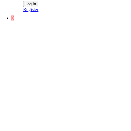
Register
0