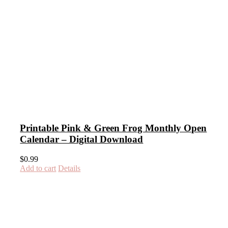
Printable Pink & Green Frog Monthly Open
Calendar – Digital Download
$
0.99
Add to cart
Details