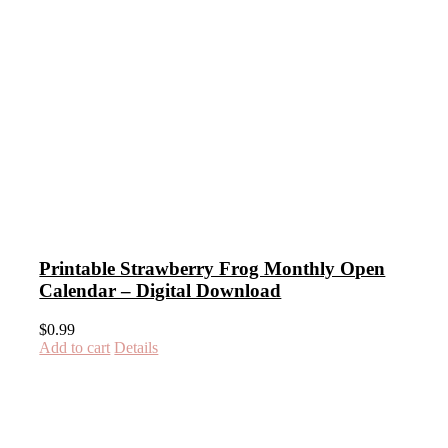
Printable Strawberry Frog Monthly Open
Calendar – Digital Download
$
0.99
Add to cart
Details