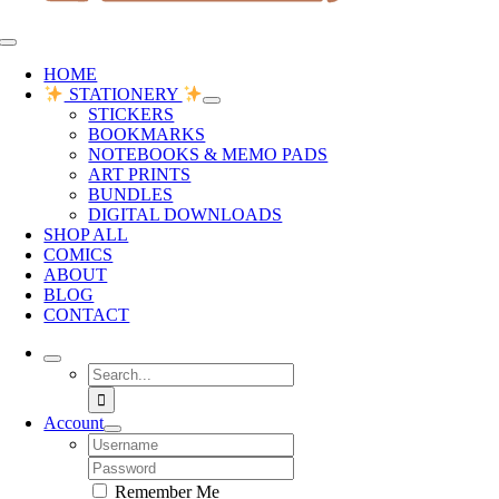
Toggle
Navigation
HOME
STATIONERY
STICKERS
BOOKMARKS
NOTEBOOKS & MEMO PADS
ART PRINTS
BUNDLES
DIGITAL DOWNLOADS
SHOP ALL
COMICS
ABOUT
BLOG
CONTACT
Search
for:
Account
Username:
Password:
Remember Me