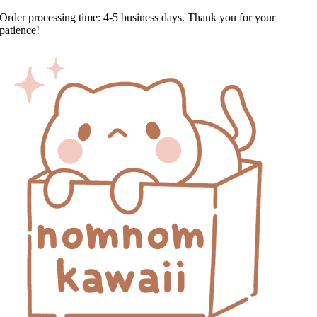
Skip
Order processing time: 4-5 business days. Thank you for your
to
patience!
content