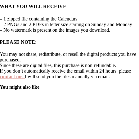
WHAT YOU WILL RECEIVE
– 1 zipped file containing the Calendars
– 2 PNGs and 2 PDFs in letter size starting on Sunday and Monday
– No watermark is present on the images you download.
PLEASE NOTE:
You may not share, redistribute, or resell the digital products you have
purchased.
Since these are digital files, this purchase is non-refundable.
If you don’t automatically receive the email within 24 hours, please
contact me.
I will send you the files manually via email.
You might also like