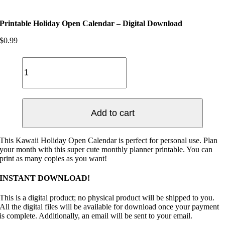
Printable Holiday Open Calendar – Digital Download
$
0.99
Printable
Holiday
Open
Calendar
-
Digital
Add to cart
Download
quantity
This Kawaii Holiday Open Calendar is perfect for personal use. Plan
your month with this super cute monthly planner printable. You can
print as many copies as you want!
INSTANT DOWNLOAD!
This is a digital product; no physical product will be shipped to you.
All the digital files will be available for download once your payment
is complete. Additionally, an email will be sent to your email.