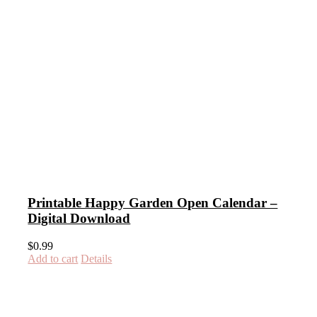
Printable Happy Garden Open Calendar –
Digital Download
$
0.99
Add to cart
Details